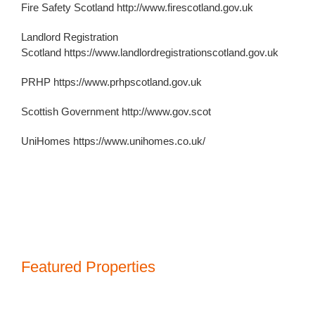
Fire Safety Scotland
http://www.firescotland.gov.uk
Landlord Registration
Scotland
https://www.landlordregistrationscotland.gov.uk
PRHP
https://www.prhpscotland.gov.uk
Scottish Government
http://www.gov.scot
UniHomes https://www.unihomes.co.uk/
Featured Properties