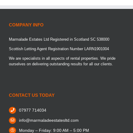
COMPANY INFO
Marmalade Estates Ltd Registered in Scotland SC 538000
Scottish Letting Agent Registration Number LARN1901004
We are specialists in all aspects of rental properties. We pride
ourselves on delivering outstanding results for all our clients.
CONTACT US TODAY
07977 714034
info@marmaladeestatesltd.com
Monday – Friday: 9:00 AM – 5:00 PM