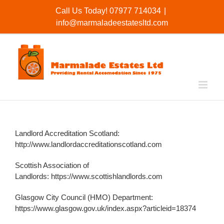
Skip
Call Us Today! 07977 714034
|
to
info@marmaladeestatesltd.com
content
Landlord Accreditation Scotland:
http://www.landlordaccreditationscotland.com
Scottish Association of
Landlords:
https://www.scottishlandlords.com
Glasgow City Council (HMO) Department:
https://www.glasgow.gov.uk/index.aspx?articleid=18374