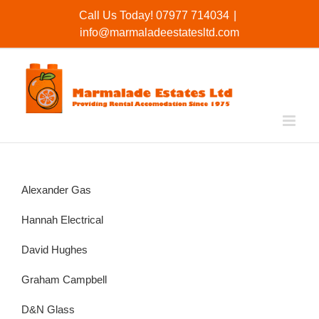
Skip
Call Us Today! 07977 714034
|
to
info@marmaladeestatesltd.com
content
Alexander Gas
Hannah Electrical
David Hughes
Graham Campbell
D&N Glass