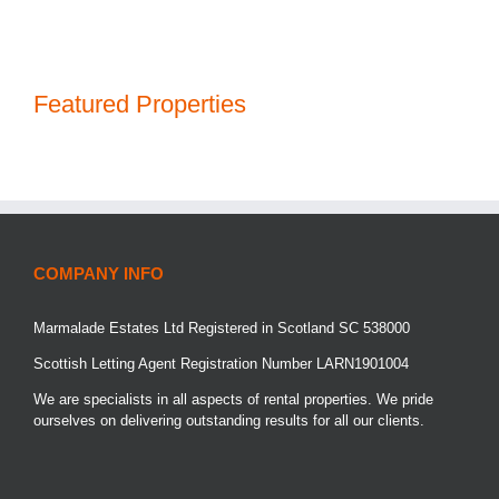
Featured Properties
COMPANY INFO
Marmalade Estates Ltd Registered in Scotland SC 538000
Scottish Letting Agent Registration Number LARN1901004
We are specialists in all aspects of rental properties. We pride
ourselves on delivering outstanding results for all our clients.