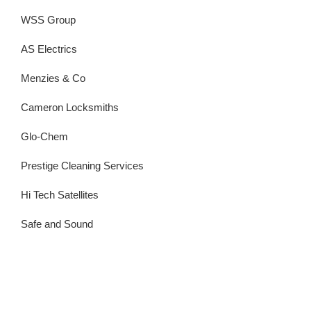
WSS Group
AS Electrics
Menzies & Co
Cameron Locksmiths
Glo-Chem
Prestige Cleaning Services
Hi Tech Satellites
Safe and Sound