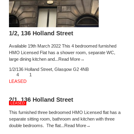
1/2, 136 Holland Street
Available 19th March 2022 This 4 bedroomed furnished
HMO Licensed Flat has a shower room, separate WC,
large dining kitchen and...
Read More→
1/2/136 Holland Street,
Glasgow
G2 4NB
4
1
LEASED
2/1, 136 Holland Street
LEASED
This furnished three bedroomed HMO Licensed flat has a
separate sitting room, bathroom and kitchen with three
double bedrooms. The flat...
Read More→