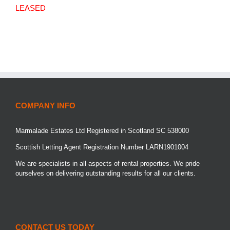
LEASED
COMPANY INFO
Marmalade Estates Ltd Registered in Scotland SC 538000
Scottish Letting Agent Registration Number LARN1901004
We are specialists in all aspects of rental properties. We pride
ourselves on delivering outstanding results for all our clients.
CONTACT US TODAY