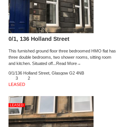
0/1, 136 Holland Street
This furnished ground floor three bedroomed HMO flat has
three double bedrooms, two shower rooms, sitting room
and kitchen. Situated off...
Read More→
0/1/136 Holland Street,
Glasgow
G2 4NB
3
2
LEASED
LEASED