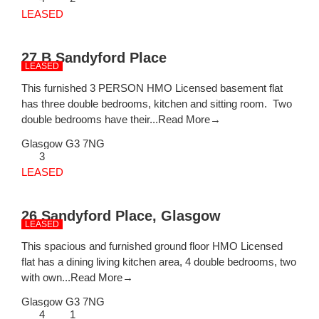
LEASED
27 B Sandyford Place
LEASED
This furnished 3 PERSON HMO Licensed basement flat
has three double bedrooms, kitchen and sitting room. Two
double bedrooms have their...
Read More→
Glasgow
G3 7NG
3
LEASED
26 Sandyford Place, Glasgow
LEASED
This spacious and furnished ground floor HMO Licensed
flat has a dining living kitchen area, 4 double bedrooms, two
with own...
Read More→
Glasgow
G3 7NG
4
1