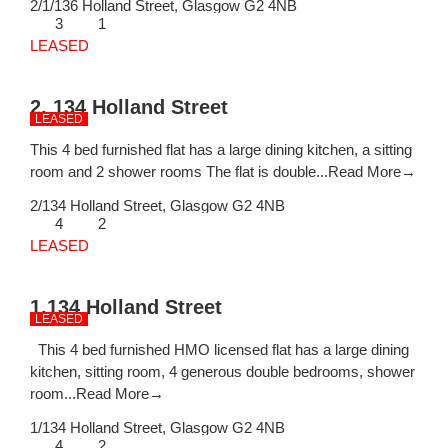
2/1/136 Holland Street,
Glasgow
G2 4NB
3
1
LEASED
2, 134 Holland Street
LEASED
This 4 bed furnished flat has a large dining kitchen, a sitting
room and 2 shower rooms The flat is double...
Read More→
2/134 Holland Street,
Glasgow
G2 4NB
4
2
LEASED
1,134 Holland Street
LEASED
This 4 bed furnished HMO licensed flat has a large dining
kitchen, sitting room, 4 generous double bedrooms, shower
room...
Read More→
1/134 Holland Street,
Glasgow
G2 4NB
4
2