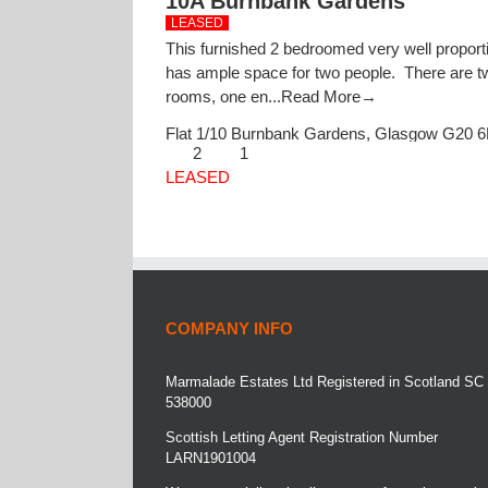
10A Burnbank Gardens
LEASED
This furnished 2 bedroomed very well proporti
has ample space for two people. There are t
rooms, one en...
Read More→
Flat 1/10 Burnbank Gardens,
Glasgow
G20 
2
1
LEASED
COMPANY INFO
Marmalade Estates Ltd Registered in Scotland SC
538000
Scottish Letting Agent Registration Number
LARN1901004