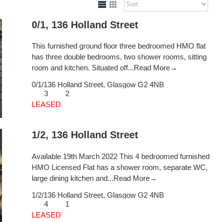
0/1, 136 Holland Street
This furnished ground floor three bedroomed HMO flat
has three double bedrooms, two shower rooms, sitting
room and kitchen. Situated off...
Read More→
0/1/136 Holland Street,
Glasgow
G2 4NB
3
2
LEASED
1/2, 136 Holland Street
Available 19th March 2022 This 4 bedroomed furnished
HMO Licensed Flat has a shower room, separate WC,
large dining kitchen and...
Read More→
1/2/136 Holland Street,
Glasgow
G2 4NB
4
1
LEASED