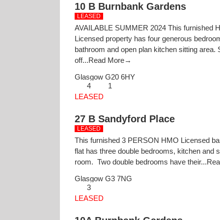
10 B Burnbank Gardens
LEASED
AVAILABLE SUMMER 2024 This furnished
Licensed property has four generous bedroo
bathroom and open plan kitchen sitting area. 
off...
Read More→
Glasgow
G20 6HY
4
1
LEASED
27 B Sandyford Place
LEASED
This furnished 3 PERSON HMO Licensed b
flat has three double bedrooms, kitchen and si
room. Two double bedrooms have their...
Rea
Glasgow
G3 7NG
3
LEASED