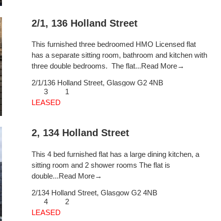
2/1, 136 Holland Street
This furnished three bedroomed HMO Licensed flat
has a separate sitting room, bathroom and kitchen with
three double bedrooms. The flat...
Read More→
2/1/136 Holland Street,
Glasgow
G2 4NB
3
1
LEASED
2, 134 Holland Street
This 4 bed furnished flat has a large dining kitchen, a
sitting room and 2 shower rooms The flat is
double...
Read More→
2/134 Holland Street,
Glasgow
G2 4NB
4
2
LEASED