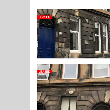
LEASED
LEASED