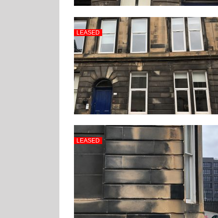
LEASED
LEASED