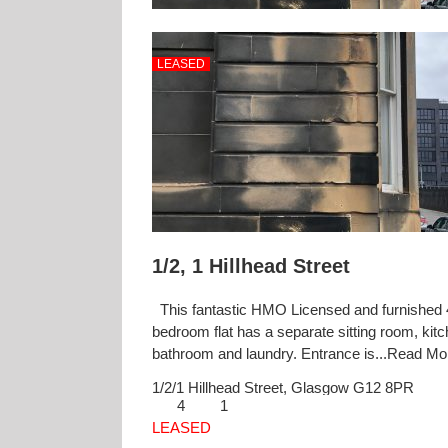
LEASED
1/2, 1 Hillhead Street
This fantastic HMO Licensed and furnished 
bedroom flat has a separate sitting room, kitc
bathroom and laundry. Entrance is...
Read M
1/2/1 Hillhead Street,
Glasgow
G12 8PR
4
1
LEASED