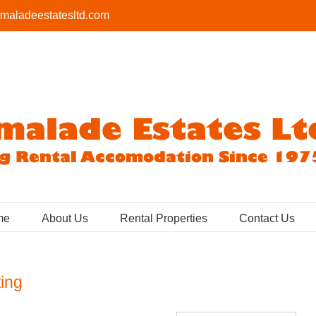
maladeestatesltd.com
me
About Us
Rental Properties
Contact Us
ting