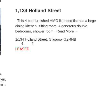
1,134 Holland Street
This 4 bed furnished HMO licensed flat has a large
dining kitchen, sitting room, 4 generous double
bedrooms, shower room...
Read More→
1/134 Holland Street,
Glasgow
G2 4NB
4
2
LEASED
4
hen,
ore→