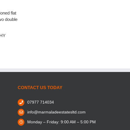
oned flat
wo double
6HY
CONTACT US TODAY
07977 714034
info@marmaladeestatesltd.com
Monday – Friday: 9:00 AM – 5:00 PM