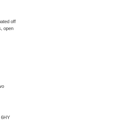
ated off
, open
wo
 6HY