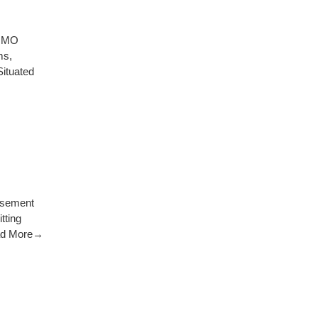
 HMO
ms,
Situated
asement
tting
d More→