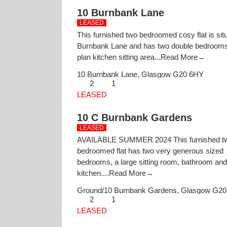
10 Burnbank Lane
LEASED
This furnished two bedroomed cosy flat is situ
Burnbank Lane and has two double bedrooms
plan kitchen sitting area...
Read More→
10 Burnbank Lane,
Glasgow
G20 6HY
2
1
LEASED
10 C Burnbank Gardens
LEASED
AVAILABLE SUMMER 2024 This furnished t
bedroomed flat has two very generous sized
bedrooms, a large sitting room, bathroom and
kitchen....
Read More→
Ground/10 Burnbank Gardens,
Glasgow
G20
2
1
LEASED