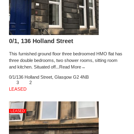
0/1, 136 Holland Street
This furnished ground floor three bedroomed HMO flat has
three double bedrooms, two shower rooms, sitting room
and kitchen. Situated off...
Read More→
0/1/136 Holland Street,
Glasgow
G2 4NB
3
2
LEASED
LEASED