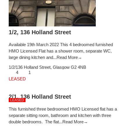
1/2, 136 Holland Street
Available 19th March 2022 This 4 bedroomed furnished
HMO Licensed Flat has a shower room, separate WC,
large dining kitchen and...
Read More→
1/2/136 Holland Street,
Glasgow
G2 4NB
4
1
LEASED
2/1, 136 Holland Street
LEASED
This furnished three bedroomed HMO Licensed flat has a
separate sitting room, bathroom and kitchen with three
double bedrooms. The flat...
Read More→