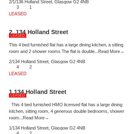
2/1/136 Holland Street,
Glasgow
G2 4NB
3
1
LEASED
2, 134 Holland Street
LEASED
This 4 bed furnished flat has a large dining kitchen, a sitting
room and 2 shower rooms The flat is double...
Read More→
2/134 Holland Street,
Glasgow
G2 4NB
4
2
LEASED
1,134 Holland Street
LEASED
This 4 bed furnished HMO licensed flat has a large dining
kitchen, sitting room, 4 generous double bedrooms, shower
room...
Read More→
1/134 Holland Street,
Glasgow
G2 4NB
4
2