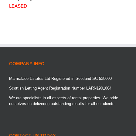
LEASED
COMPANY INFO
Marmalade Estates Ltd Registered in Scotland SC 538000
Scottish Letting Agent Registration Number LARN1901004
We are specialists in all aspects of rental properties. We pride
ourselves on delivering outstanding results for all our clients.
CONTACT US TODAY